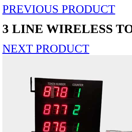
PREVIOUS PRODUCT
3 LINE WIRELESS T
NEXT PRODUCT