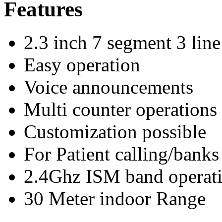
Features
2.3 inch 7 segment 3 line
Easy operation
Voice announcements
Multi counter operations
Customization possible
For Patient calling/banks
2.4Ghz ISM band operat
30 Meter indoor Range