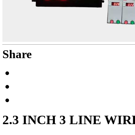
Share
2.3 INCH 3 LINE WI